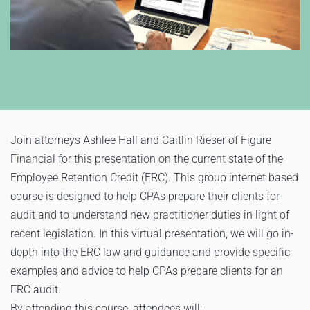
Join attorneys Ashlee Hall and Caitlin Rieser of Figure
Financial for this presentation on the current state of the
Employee Retention Credit (ERC). This group internet based
course is designed to help CPAs prepare their clients for
audit and to understand new practitioner duties in light of
recent legislation. In this virtual presentation, we will go in-
depth into the ERC law and guidance and provide specific
examples and advice to help CPAs prepare clients for an
ERC audit.
By attending this course, attendees will: