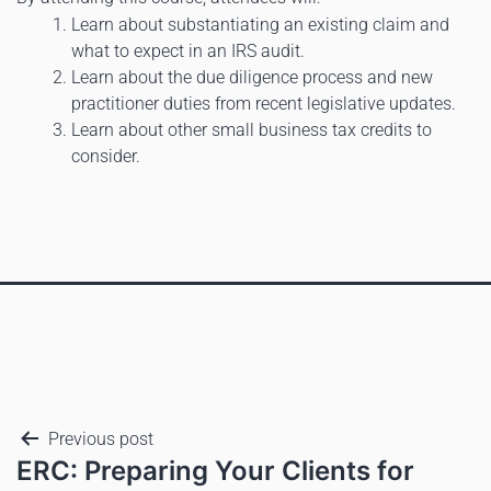
Learn about substantiating an existing claim and
what to expect in an IRS audit.
Learn about the due diligence process and new
practitioner duties from recent legislative updates.
Learn about other small business tax credits to
consider.
Previous post
ERC: Preparing Your Clients for