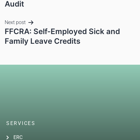
Audit
Next post
FFCRA: Self-Employed Sick and
Family Leave Credits
SERVICES
ERC