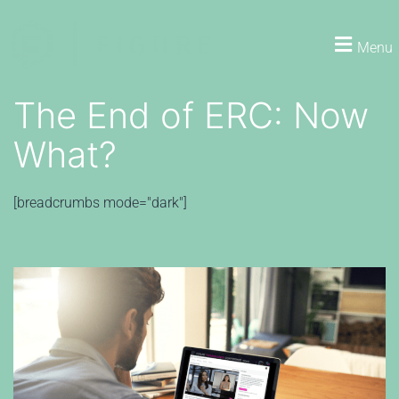
Menu
The End of ERC: Now
What?
[breadcrumbs mode="dark"]