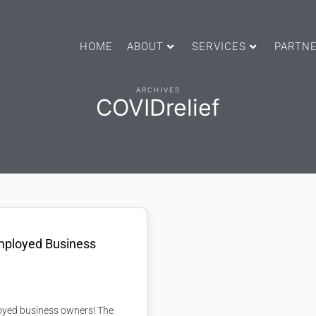
HOME
ABOUT
SERVICES
PARTN
ARCHIVES
COVIDrelief
Employed Business
loyed business owners! The