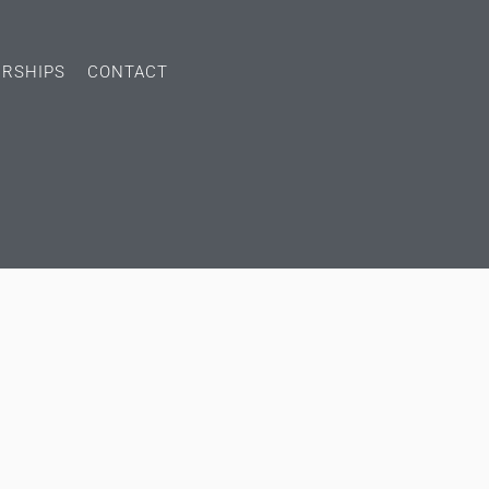
ERSHIPS
CONTACT