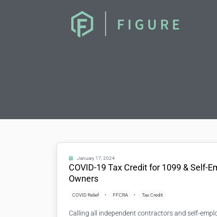
January 17, 2024
COVID-19 Tax Credit for 1099 & Self-
Owners
COVID Relief
FFCRA
Tax Credit
Calling all independent contractors and self-emp