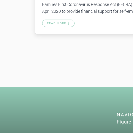
Families First Coronavirus Response Act (FFCRA)
April 2020 to provide financial support for self-em
proprietors, 1099 contractors, freelance workers, e
READ MORE ❯
(including teleworking) due to certain COVID-19-
gives you a special credit to…
Continue reading
NAVI
Figure 