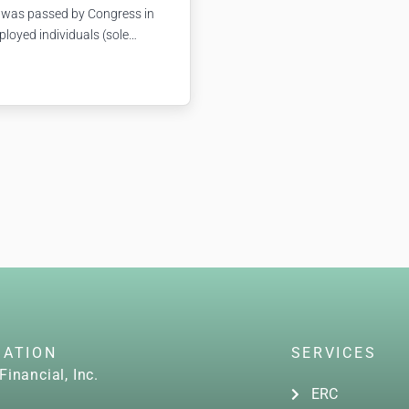
 was passed by Congress in
ployed individuals (sole
tc.). If you couldn’t work
related reasons, the FFCRA
GATION
SERVICES
Financial, Inc.
ERC