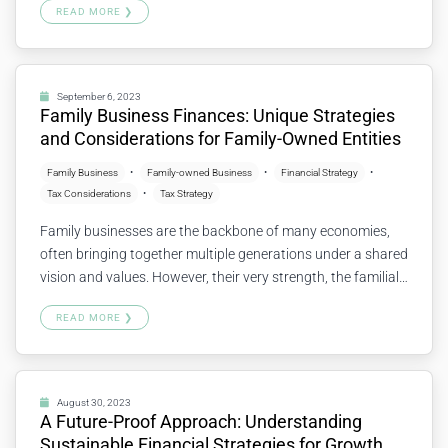
READ MORE ❯
helps to identify strengths, weaknesses, opportunities, and
potential risks. Let’s explore the importance of financial
health checkups and how to go about them. What…
Continue reading
September 6, 2023
Family Business Finances: Unique Strategies
and Considerations for Family-Owned Entities
Family Business
Family-owned Business
Financial Strategy
Tax Considerations
Tax Strategy
Family businesses are the backbone of many economies,
often bringing together multiple generations under a shared
vision and values. However, their very strength, the familial
connection, can lead to unique financial challenges and
READ MORE ❯
opportunities. Let’s explore some key strategies and
considerations specifically tailored for family-owned
entities. Balancing Business and Family Needs Family
businesses must carefully…
Continue reading
August 30, 2023
A Future-Proof Approach: Understanding
Sustainable Financial Strategies for Growth