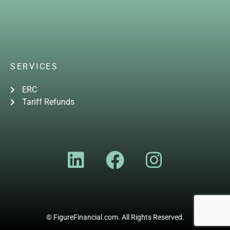
SERVICES
ERC
Tariff Refunds
© FigureFinancial.com. All Rights Reserved.