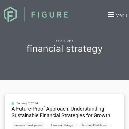
Menu
ARCHIVES
financial strategy
February 2, 2024
A Future-Proof Approach: Understanding
Sustainable Financial Strategies for Growth
Business Development
Financial Strategy
Tax Credit Solutions