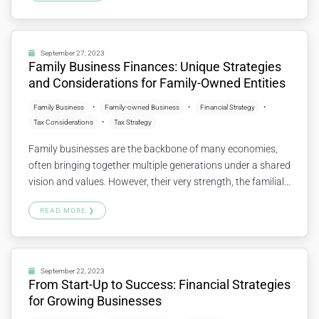
potential risks. Let’s explore the importance of financial
health checkups and how to go about them. 1.…
Continue
reading
September 27, 2023
Family Business Finances: Unique Strategies
and Considerations for Family-Owned Entities
Family Business
Family-owned Business
Financial Strategy
Tax Considerations
Tax Strategy
Family businesses are the backbone of many economies,
often bringing together multiple generations under a shared
vision and values. However, their very strength, the familial
connection, can lead to unique financial challenges and
READ MORE ❯
opportunities. Let’s explore some key strategies and
considerations specifically tailored for family-owned
entities. 1. Balancing Business and Family Needs Family
businesses must…
Continue reading
September 22, 2023
From Start-Up to Success: Financial Strategies
for Growing Businesses