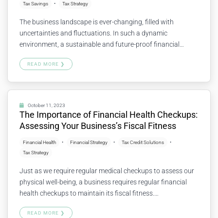
Tax Savings
Tax Strategy
The business landscape is ever-changing, filled with
uncertainties and fluctuations. In such a dynamic
environment, a sustainable and future-proof financial
strategy is essential for ongoing growth and stability. But
READ MORE ❯
what does a “future-proof” approach look like, and how can
it be achieved? Let’s explore together. What is a Future-
Proof Financial Strategy? A future-proof financial strategy…
Continue reading
October 11, 2023
The Importance of Financial Health Checkups:
Assessing Your Business’s Fiscal Fitness
Financial Health
Financial Strategy
Tax Credit Solutions
Tax Strategy
Just as we require regular medical checkups to assess our
physical well-being, a business requires regular financial
health checkups to maintain its fiscal fitness.
Understanding the financial condition of your business
READ MORE ❯
helps to identify strengths, weaknesses, opportunities, and