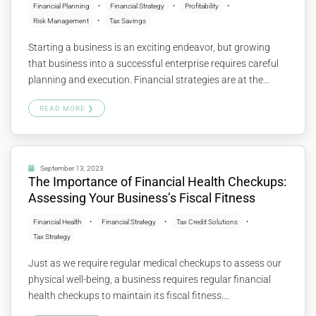
Financial Planning
Financial Strategy
Profitability
Risk Management
Tax Savings
Starting a business is an exciting endeavor, but growing
that business into a successful enterprise requires careful
planning and execution. Financial strategies are at the
heart of this growth, guiding a start-up through various
READ MORE ❯
stages of development. Let’s explore some key financial
strategies that can help turn a fledgling start-up into a
flourishing success. Understanding…
Continue reading
September 13, 2023
The Importance of Financial Health Checkups:
Assessing Your Business’s Fiscal Fitness
Financial Health
Financial Strategy
Tax Credit Solutions
Tax Strategy
Just as we require regular medical checkups to assess our
physical well-being, a business requires regular financial
health checkups to maintain its fiscal fitness.
Understanding the financial condition of your business