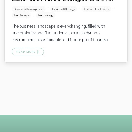
Business Development
Financial Strategy
Tax Credit Solutions
Tax Savings
Tax Strategy
The business landscape is ever-changing, filled with
uncertainties and fluctuations. In such a dynamic
environment, a sustainable and future-proof financial
strategy is essential for ongoing growth and stability. But
READ MORE ❯
what does a “future-proof” approach look like, and how can
it be achieved? Let’s explore together. What is a Future-
Proof Financial Strategy? A future-proof financial strategy…
Continue reading