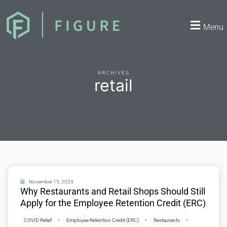
Menu
ARCHIVES
retail
November 15, 2023
Why Restaurants and Retail Shops Should Still
Apply for the Employee Retention Credit (ERC)
COVID Relief
Employee Retention Credit (ERC)
Restaurants