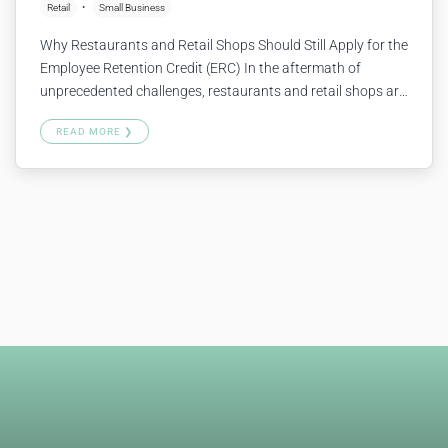
Retail
Small Business
Why Restaurants and Retail Shops Should Still Apply for the
Employee Retention Credit (ERC) In the aftermath of
unprecedented challenges, restaurants and retail shops are
looking for ways to stabilize and grow. One critical lifeline
READ MORE ❯
not to be overlooked is the Employee Retention Credit
(ERC). Here’s why your business should consider applying if
you haven’t…
Continue reading