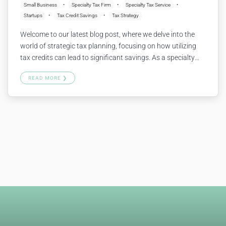
Small Business
Specialty Tax Firm
Specialty Tax Service
Startups
Tax Credit Savings
Tax Strategy
Welcome to our latest blog post, where we delve into the
world of strategic tax planning, focusing on how utilizing
tax credits can lead to significant savings. As a specialty
tax firm, we understand the complexities faced by small
READ MORE ❯
businesses and startups. Our specialty tax service is
designed to navigate these challenges, ensuring that you…
Continue reading