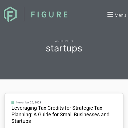
Menu
ARCHIVES
startups
November 29, 2023
Leveraging Tax Credits for Strategic Tax
Planning: A Guide for Small Businesses and
Startups