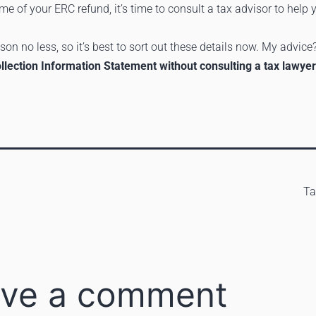
ome of your ERC refund, it’s time to consult a tax advisor to help
on no less, so it’s best to sort out these details now. My advice
Collection Information Statement without consulting a tax lawyer
T
ve a comment