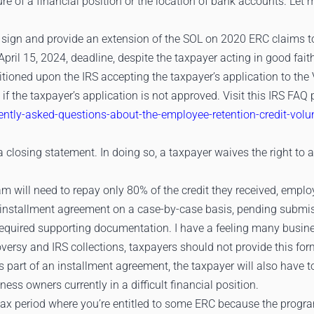
ure of a financial position or the location of bank accounts. Let
 sign and provide an extension of the SOL on 2020 ERC claims to
ril 15, 2024, deadline, despite the taxpayer acting in good fai
itioned upon the IRS accepting the taxpayer’s application to the
ch if the taxpayer’s application is not approved. Visit this IRS FA
uently-asked-questions-about-the-employee-retention-credit-vol
a closing statement. In doing so, a taxpayer waives the right to 
am will need to repay only 80% of the credit they received, emplo
 installment agreement on a case-by-case basis, pending submis
required supporting documentation. I have a feeling many busines
versy and IRS collections, taxpayers should not provide this fo
as part of an installment agreement, the taxpayer will also have
ess owners currently in a difficult financial position.
y tax period where you’re entitled to some ERC because the progra