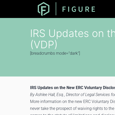
IRS Updates on t
(VDP)
[breadcrumbs mode="dark"]
IRS Updates on the New ERC Voluntary Discl
By Ashlee Hall, Esq., Director of Legal Services for
More information on the new ERC Voluntary Dis
never take the prospect of waiving rights to the