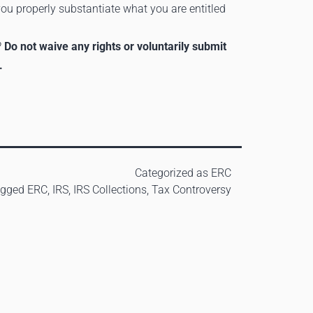
 you properly substantiate what you are entitled
?
Do not waive any rights or voluntarily submit
.
Categorized as
ERC
agged
ERC
,
IRS
,
IRS Collections
,
Tax Controversy