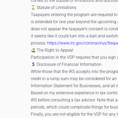
comes to the statute of limitations and disclos
Statute of Limitations
Taxpayers entering the program are required to
is extended for one year beyond the upcoming Ap
does not appear the taxpayer’s consent is cond
it seems like it could turn into a bait and swit
process:
https://www.irs.gov/coronavirus/freq
The Right to Appeal
Participation in the VDP requires that you sign 
Disclosure of Financial Information
While those that the IRS accepts into the progr
credit in a lump sum may be considered for an
Information Statement for Businesses, and all 
Based on my extensive experience in tax contro
IRS before consulting a tax advisor. Note that 
periods, which could complicate things for busin
Finally, you are not eligible for the VDP for an