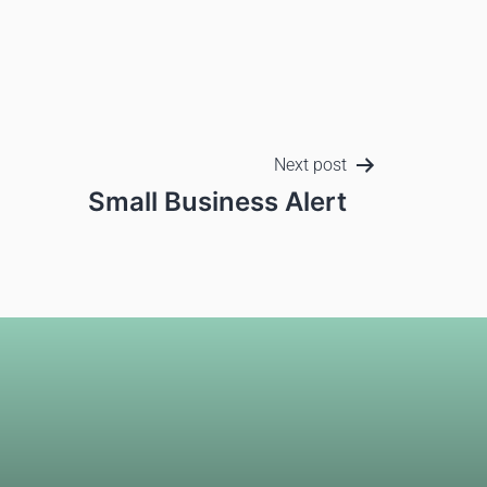
Next post
Small Business Alert