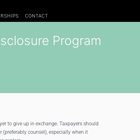
ERSHIPS
CONTACT
isclosure Program
yer to give up in exchange. Taxpayers should
r (preferably counsel), especially when it