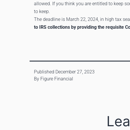
allowed. If you think you are entitled to keep s
to keep.
The deadline is March 22, 2024, in high tax seas
to IRS collections by providing the requisite 
Published
December 27, 2023
By
Figure Financial
Lea