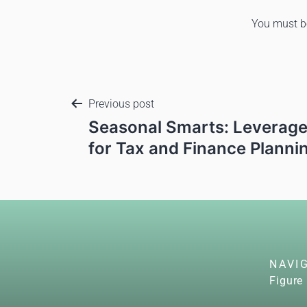
You must 
Previous post
Seasonal Smarts: Leverage
for Tax and Finance Planni
NAVI
Figure 