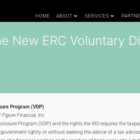
HOME
ABOUT
SERVICES
PARTN
he New ERC Voluntary D
osure Program (VDP)
 Figure Financial, Inc.
closure Program (VDP) and the rights the IRS requires the taxpa
 government lightly or without seeking the advice of a tax adviso