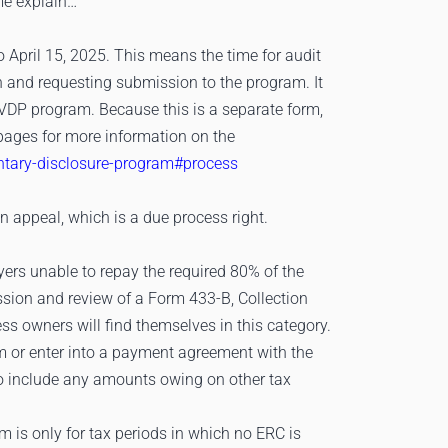
 me explain…
 April 15, 2025. This means the time for audit
th and requesting submission to the program. It
 VDP program. Because this is a separate form,
Q pages for more information on the
untary-disclosure-program#process
an appeal, which is a due process right.
yers unable to repay the required 80% of the
sion and review of a Form 433-B, Collection
s owners will find themselves in this category.
rm or enter into a payment agreement with the
 to include any amounts owing on other tax
m is only for tax periods in which no ERC is