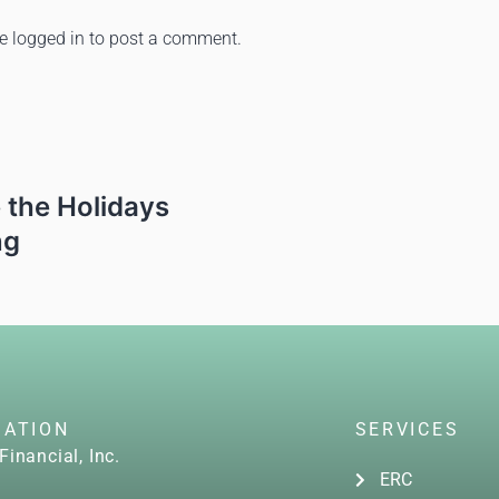
be
logged in
to post a comment.
 the Holidays
ng
GATION
SERVICES
Financial, Inc.
ERC