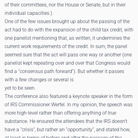
of their committees, nor the House or Senate, but in their
individual capacities.)
One of the few issues brought up about the passing of the
act had to do with the expansion of the child tax credit, with
one panelist mentioning that, as written, it undermines the
current work requirements of the credit. In sum, the panel
seemed sure that the act will pass one way or another (one
panelist kept repeating over and over that Congress would
find a “consensus path forward”). But whether it passes
with a few changes or several is
yet to be seen.
The conference also featured a keynote speaker in the form
of IRS Commissioner Werfel. In my opinion, the speech was
more high-level rather than offering anything of true
substance. He ensured the attendees that the IRS doesn’t
have a “crisis”, but rather an “opportunity”, and stated how,
at least in terms of before and after the passage of the