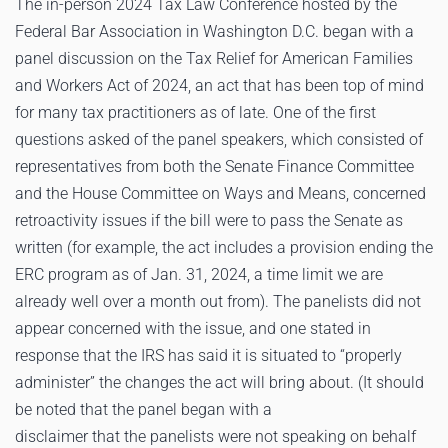
The in-person 2024 Tax Law Conference hosted by the
Federal Bar Association in Washington D.C. began with a
panel discussion on the Tax Relief for American Families
and Workers Act of 2024, an act that has been top of mind
for many tax practitioners as of late. One of the first
questions asked of the panel speakers, which consisted of
representatives from both the Senate Finance Committee
and the House Committee on Ways and Means, concerned
retroactivity issues if the bill were to pass the Senate as
written (for example, the act includes a provision ending the
ERC program as of Jan. 31, 2024, a time limit we are
already well over a month out from). The panelists did not
appear concerned with the issue, and one stated in
response that the IRS has said it is situated to “properly
administer” the changes the act will bring about. (It should
be noted that the panel began with a
disclaimer that the panelists were not speaking on behalf