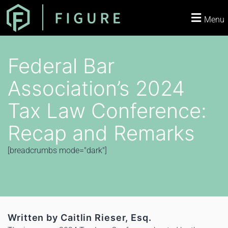
Menu
Federal Bar
Association’s 2024
Tax Law Conference:
Recap and Remarks
[breadcrumbs mode="dark"]
Written by Caitlin Rieser, Esq.