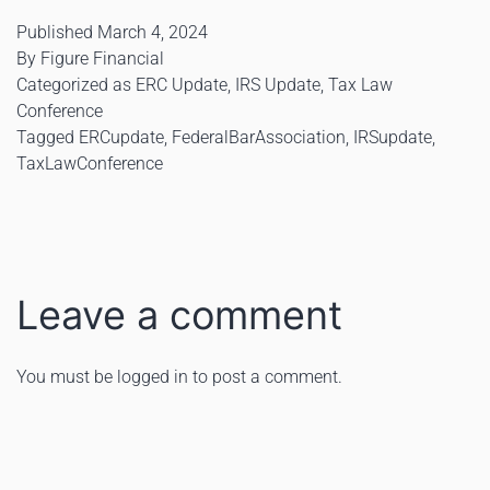
Published
March 4, 2024
By
Figure Financial
Categorized as
ERC Update
,
IRS Update
,
Tax Law
Conference
Tagged
ERCupdate
,
FederalBarAssociation
,
IRSupdate
,
TaxLawConference
Leave a comment
You must be
logged in
to post a comment.