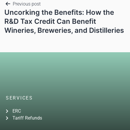
Previous post
Uncorking the Benefits: How the
R&D Tax Credit Can Benefit
Wineries, Breweries, and Distilleries
SERVICES
ERC
Tariff Refunds