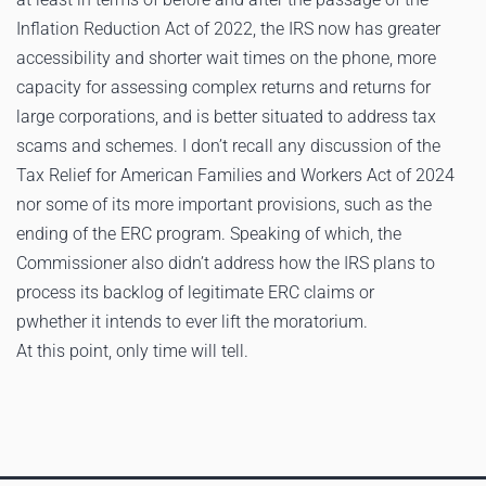
Inflation Reduction Act of 2022, the IRS now has greater
accessibility and shorter wait times on the phone, more
capacity for assessing complex returns and returns for
large corporations, and is better situated to address tax
scams and schemes. I don’t recall any discussion of the
Tax Relief for American Families and Workers Act of 2024
nor some of its more important provisions, such as the
ending of the ERC program. Speaking of which, the
Commissioner also didn’t address how the IRS plans to
process its backlog of legitimate ERC claims or
pwhether it intends to ever lift the moratorium.
At this point, only time will tell.